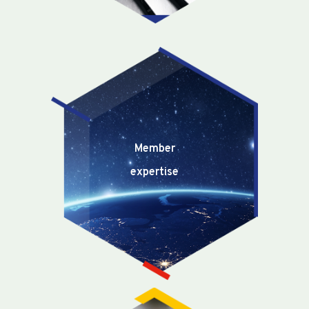
Member
expertise