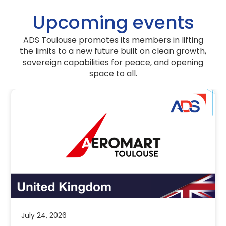
Upcoming events
ADS Toulouse promotes its members in lifting
the limits to a new future built on clean growth,
sovereign capabilities for peace, and opening
space to all.
use Annual
Aeromart To
tober 8th, 2026
– United Ki
Pavilion
 Insights
Events
News & Ins
th, 2026: ADS Toulouse Annual
d to share that our highly
ADS invites industry to e
S Toulouse Annual Event […]
Pavilion at Aeromart T
Toulouse is the interna
Read more
July 24, 2026