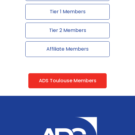
Tier 1 Members
Tier 2 Members
Affiliate Members
ADS Toulouse Members