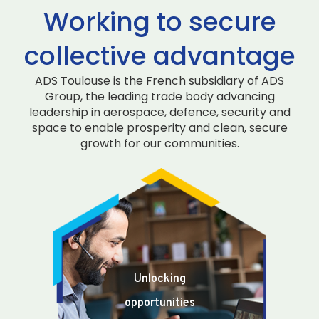
Working to secure
collective advantage
ADS Toulouse is the French subsidiary of ADS
Group, the leading trade body advancing
leadership in aerospace, defence, security and
space to enable prosperity and clean, secure
growth for our communities.
Unlocking
opportunities