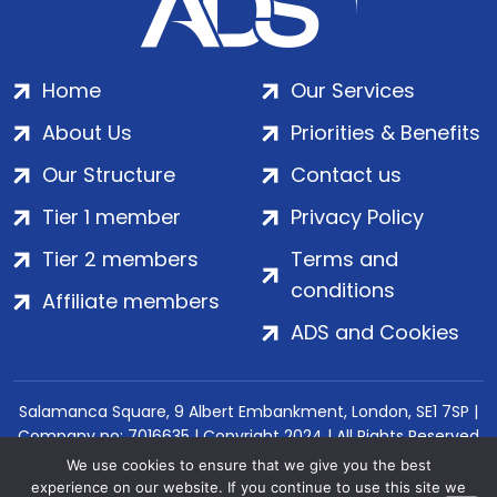
Home
Our Services
About Us
Priorities & Benefits
Our Structure
Contact us
Tier 1 member
Privacy Policy
Tier 2 members
Terms and
conditions
Affiliate members
ADS and Cookies
Salamanca Square, 9 Albert Embankment, London, SE1 7SP |
Company no: 7016635 | Copyright 2024 | All Rights Reserved
We use cookies to ensure that we give you the best
experience on our website. If you continue to use this site we