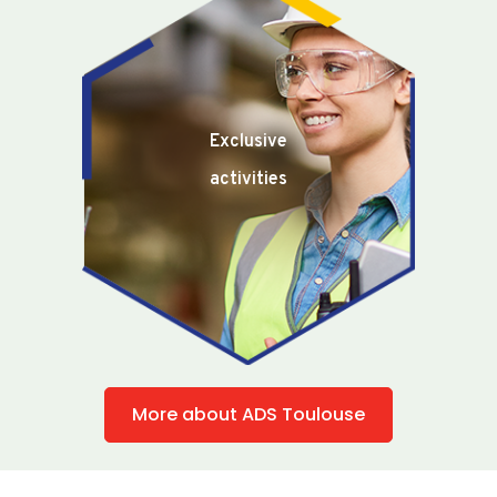
Exclusive
activities
More about ADS Toulouse