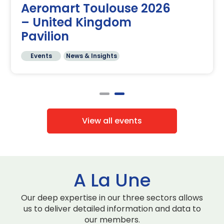
Aeromart Toulouse 2026
– United Kingdom
Pavilion
Events
News & Insights
View all events
A La Une
Our deep expertise in our three sectors allows
us to deliver detailed information and data to
our members.