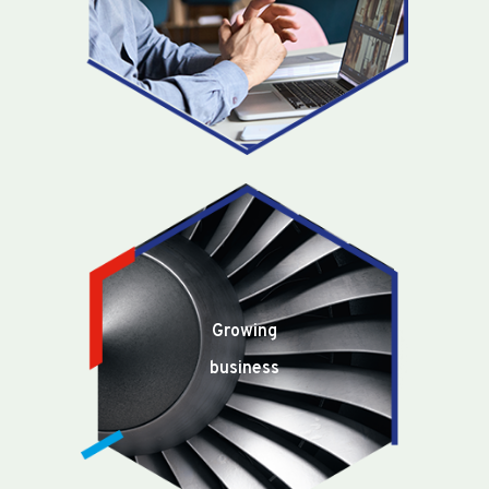
Growing
business