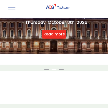
ADS Toulouse Annual Event Reception
– Thursday, October 8th, 2026
Read more