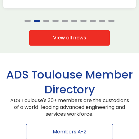
View all news
ADS Toulouse Member
Directory
ADS Toulouse's 30+ members are the custodians
of a world-leading advanced engineering and
services workforce.
Members A-Z