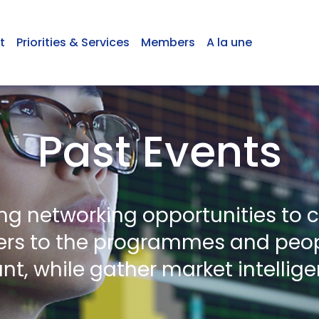
t
Priorities & Services
Members
A la une
Past Events
ing networking opportunities to 
s to the programmes and peop
nt, while gather market intellig