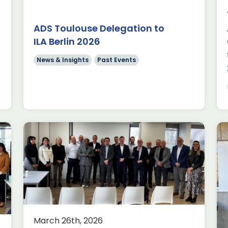
fence Committee
 together our
ADS Toulouse Delegation to
 their priorities
ILA Berlin 2026
News & Insights
Past Events
Catch-up
ADS Toulouse
March 26th, 2026
he Clarendon