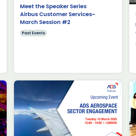
s and Swift
Meet the Speaker Series
n Toulouse. Since
Airbus Customer Services~
se in January […]
March Session #2
Past Events
elegation
AVS in
1/2026
t Events