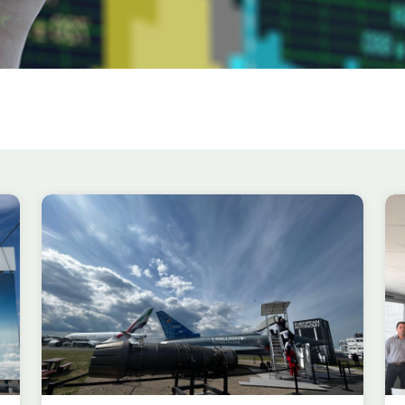
efence
et the
AIRBUS ~
t Events
to host the first