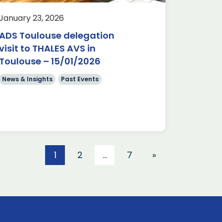
January 23, 2026
ADS Toulouse delegation
visit to THALES AVS in
Toulouse – 15/01/2026
News & Insights
Past Events
1
2
…
7
»