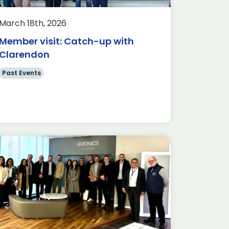
March 18th, 2026
Member visit: Catch-up with
Clarendon
Past Events