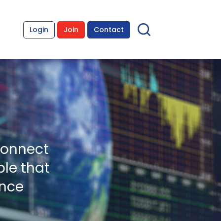
Login
Join
Contact
connect
le that
ence