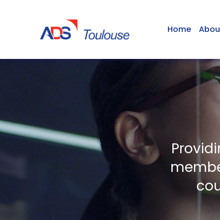
Home
Abou
Provid
member
cou