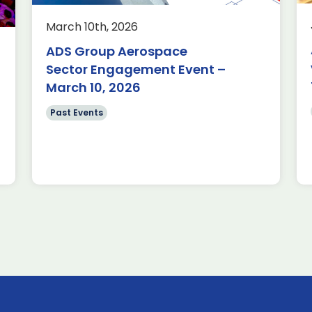
e visit to THALES
March 10th, 2026
 15/01/2026 Very
s Aerospace for
ADS Group Aerospace
tunity to […]
Sector Engagement Event –
March 10, 2026
Past Events