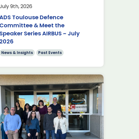
July 9th, 2026
ADS Toulouse Defence
Committee & Meet the
Speaker Series AIRBUS ~ July
2026
News & Insights
Past Events