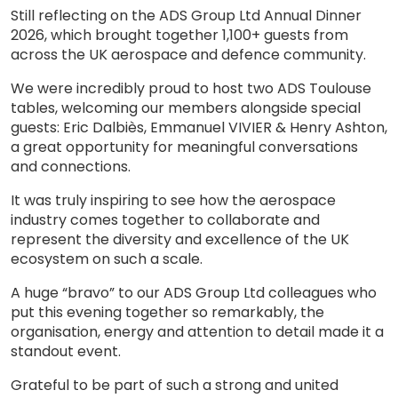
Still reflecting on the ADS Group Ltd Annual Dinner
2026, which brought together 1,100+ guests from
across the UK aerospace and defence community.
We were incredibly proud to host two ADS Toulouse
tables, welcoming our members alongside special
guests: Eric Dalbiès, Emmanuel VIVIER & Henry Ashton,
a great opportunity for meaningful conversations
and connections.
It was truly inspiring to see how the aerospace
industry comes together to collaborate and
represent the diversity and excellence of the UK
ecosystem on such a scale.
A huge “bravo” to our ADS Group Ltd colleagues who
put this evening together so remarkably, the
organisation, energy and attention to detail made it a
standout event.
Grateful to be part of such a strong and united