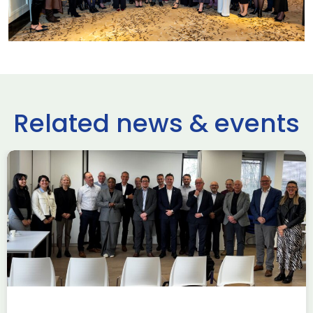
Related news & events
use Trade
ADS Toulo
 to Hamburg
ILA Berlin
Past Events
News & Insights
e Missions to Hamburg As part of ADS
ADS Toulouse succe
n to strengthen its European footprint in
delegation to ILA
ations represent […]
show 2026. The de
members […]