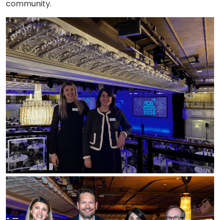
community.