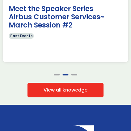
Read more
Meet the Speaker Series
Airbus Customer Services~
March Session #2
Past Events
View all knowedge