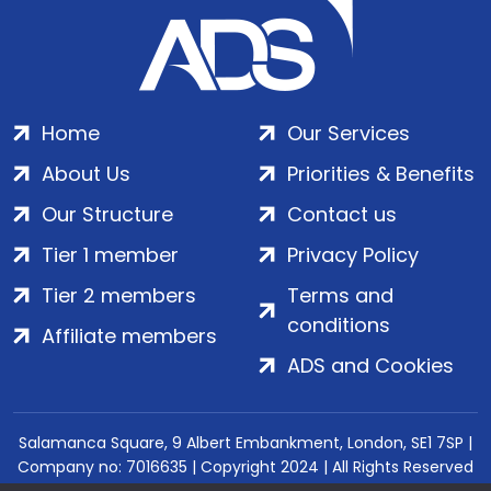
Home
Our Services
About Us
Priorities & Benefits
Our Structure
Contact us
Tier 1 member
Privacy Policy
Tier 2 members
Terms and
conditions
Affiliate members
ADS and Cookies
Salamanca Square, 9 Albert Embankment, London, SE1 7SP |
Company no: 7016635 | Copyright 2024 | All Rights Reserved