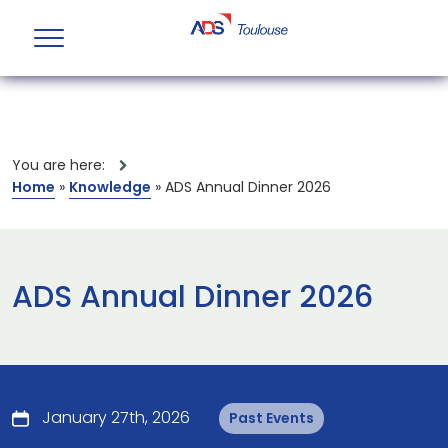
You are here:
Home
»
Knowledge
»
ADS Annual Dinner 2026
ADS Annual Dinner 2026
January 27th, 2026
Past Events