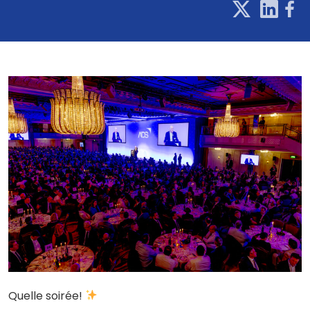
Quelle soirée!