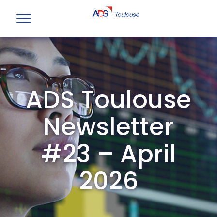
ADS Toulouse
Newsletter
#23 – April
2026