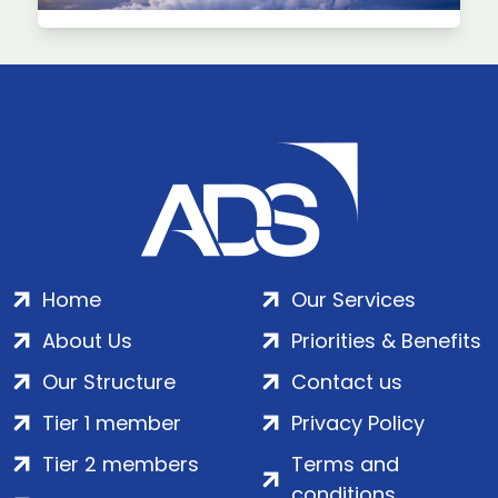
Home
Our Services
About Us
Priorities & Benefits
Our Structure
Contact us
Tier 1 member
Privacy Policy
Tier 2 members
Terms and
conditions