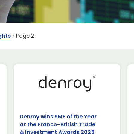
ghts
»
Page 2
rospace
uired
ews & Insights
Denroy wins SME of the Year
at the Franco-British Trade
 are excited to
S Toulouse
& Investment Awards 2025