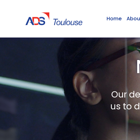
Home
Abou
Our de
us to 