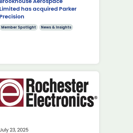
Brookhouse Aerospace
Limited has acquired Parker
Precision
Member Spotlight
News & Insights
July 23, 2025