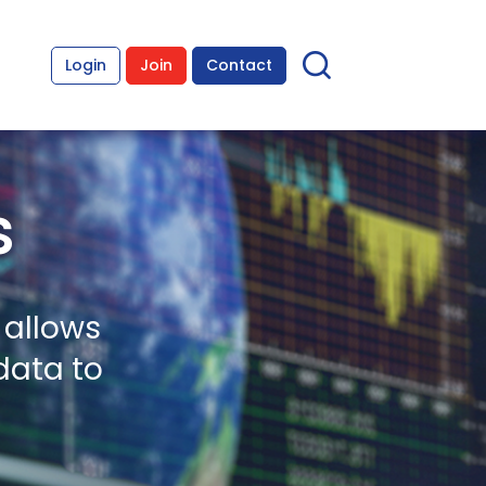
Login
Join
Contact
s
 allows
data to