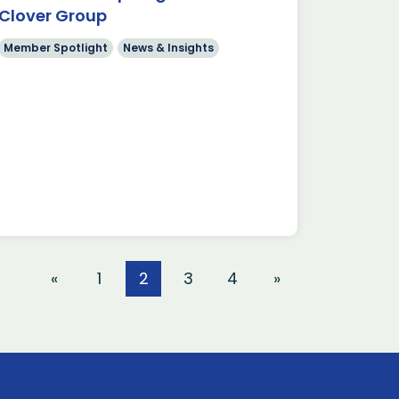
Clover Group
Member Spotlight
News & Insights
«
1
2
3
4
»