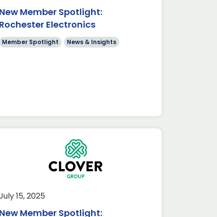
New Member Spotlight:
Rochester Electronics
Member Spotlight
News & Insights
July 15, 2025
New Member Spotlight: