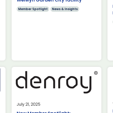
utions in France
ly 2025, Rochester
Member Spotlight
News & Insights
 in […]
tlight:
ews & Insights
July 21, 2025
s ADS Toulouse,