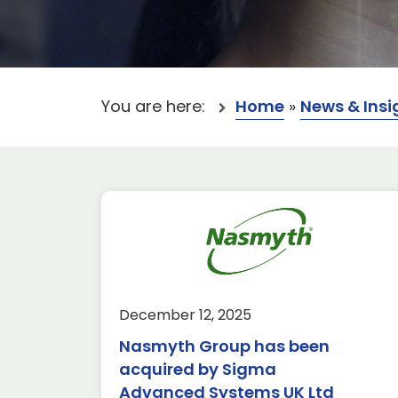
You are here:
Home
»
News & Insi
ins SME of the
Brookhouse Ae
the Franco-British
Limited has acq
 Investment
Parker Precision
December 12, 2025
2025
Member Spotlight
N
Nasmyth Group has been
tlight
News & Insights
acquired by Sigma
Members’ News We
share that our AD
Advanced Systems UK Ltd
News A big round of