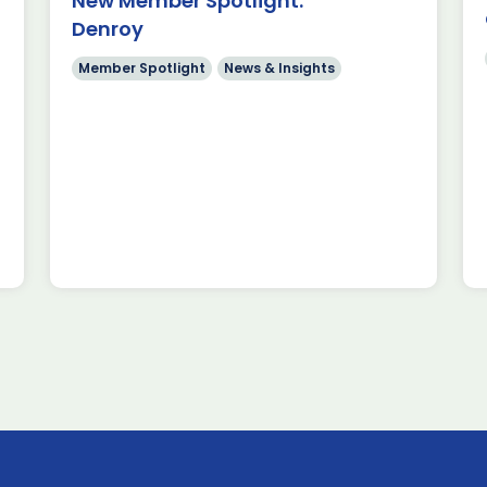
New Member Spotlight:
rospace, space &
Denroy
in Europe We’re
 that Clover
Member Spotlight
News & Insights
ecame […]