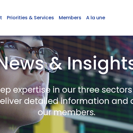
t
Priorities & Services
Members
A la une
News & Insight
ep expertise in our three sectors
deliver detailed information and 
our members.