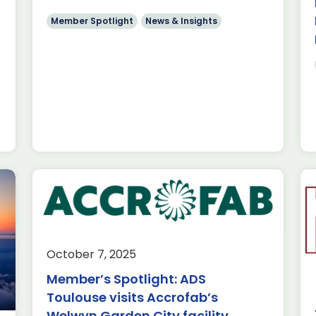
use Aerospace
Member Spotlight
News & Insights
red Parker
ist in […]
tlight:
ronics
October 7, 2025
ews & Insights
Member’s Spotlight: ADS
ics joins ADS
Toulouse visits Accrofab’s
 their aerospace
Welwyn Garden City facility