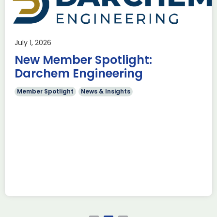
use Trade
ADS Toulo
 to Hamburg
ILA Berlin
July 1, 2026
Past Events
News & Insights
New Member Spotlight:
e Missions to Hamburg As part of ADS
ADS Toulouse succe
n to strengthen its European footprint in
delegation to ILA
Darchem Engineering
ations represent […]
show 2026. The de
members […]
Member Spotlight
News & Insights
Read more