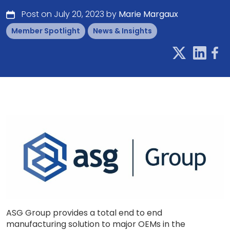
Post on July 20, 2023 by
Marie Margaux
Member Spotlight
News & Insights
ASG Group provides a total end to end
manufacturing solution to major OEMs in the