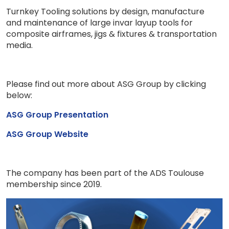
Turnkey Tooling solutions​ by design, manufacture
and maintenance of large invar layup tools for
composite airframes, jigs & fixtures & transportation
media.
Please find out more about ASG Group by clicking
below:
ASG Group Presentation
ASG Group Website
The company has been part of the ADS Toulouse
membership since 2019.