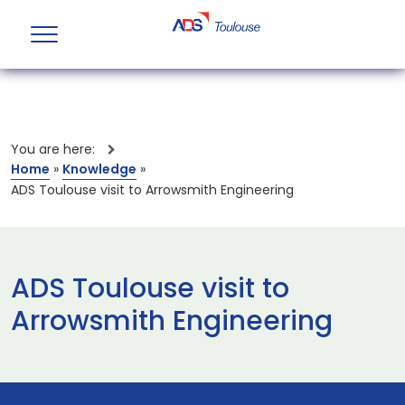
You are here:
Home
»
Knowledge
»
ADS Toulouse visit to Arrowsmith Engineering
ADS Toulouse visit to
Arrowsmith Engineering