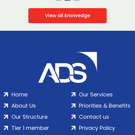
View all knowedge
Home
Our Services
About Us
Priorities & Benefits
Our Structure
Contact us
Tier 1 member
Privacy Policy