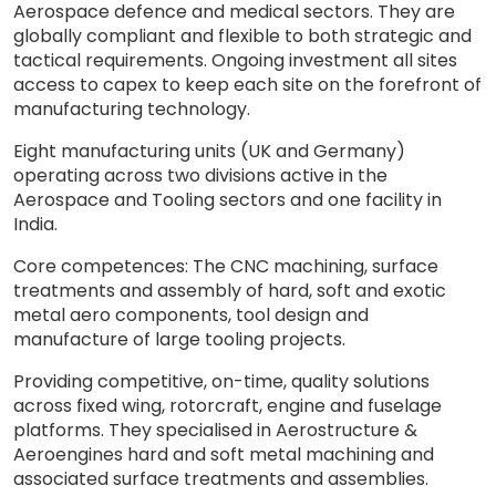
Aerospace defence and medical sectors.​ They are
globally compliant and flexible to both strategic and
tactical requirements. Ongoing investment all sites
access to capex to keep each site on the forefront of
manufacturing technology.
Eight manufacturing units (UK and Germany)
operating across two divisions active in the
Aerospace and Tooling sectors and one facility in
India.​
Core competences: The CNC machining, surface
treatments and assembly of hard, soft and exotic
metal aero components, tool design and
manufacture of large tooling projects.​
Providing competitive, on-time, quality solutions
across fixed wing, rotorcraft, engine and fuselage
platforms. ​They specialised in Aerostructure &
Aeroengines​ hard and soft metal machining and
associated surface treatments and assemblies.​