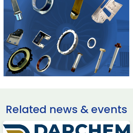
Related news & events