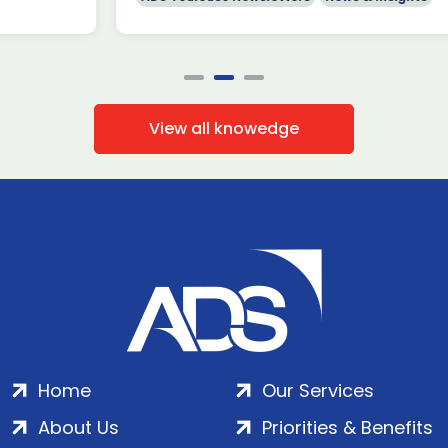
View all knowedge
Home
Our Services
About Us
Priorities & Benefits