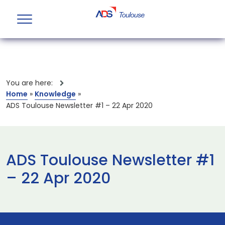
You are here:
Home
»
Knowledge
»
ADS Toulouse Newsletter #1 – 22 Apr 2020
ADS Toulouse Newsletter #1
– 22 Apr 2020