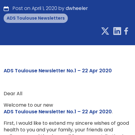
Post on April 1, 2020 by
dwheeler
ADS Toulouse Newsletters
ADS Toulouse Newsletter No.1 – 22 Apr 2020
Dear All
Welcome to our new
ADS Toulouse Newsletter No.1 – 22 Apr 2020
.
First, I would like to extend my sincere wishes of good
health to you and your family, your friends and