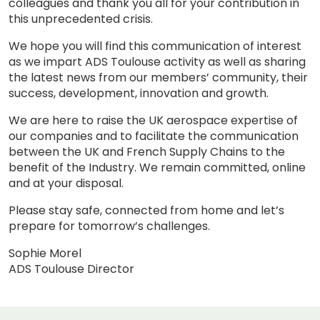
colleagues and thank you all for your contribution in
this unprecedented crisis.
We hope you will find this communication of interest
as we impart ADS Toulouse activity as well as sharing
the latest news from our members’ community, their
success, development, innovation and growth.
We are here to raise the UK aerospace expertise of
our companies and to facilitate the communication
between the UK and French Supply Chains to the
benefit of the Industry. We remain committed, online
and at your disposal.
Please stay safe, connected from home and let’s
prepare for tomorrow’s challenges.
Sophie Morel
ADS Toulouse Director