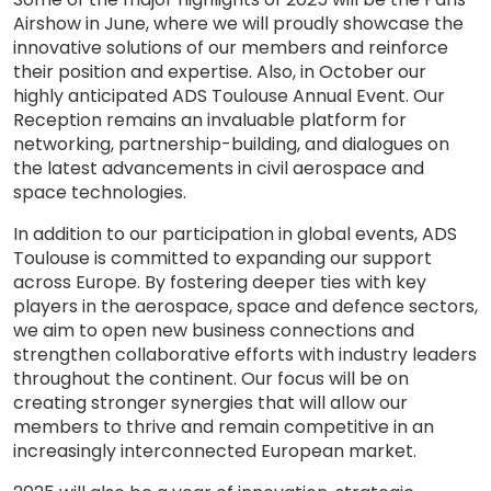
Airshow in June, where we will proudly showcase the
innovative solutions of our members and reinforce
their position and expertise. Also, in October our
highly anticipated ADS Toulouse Annual Event. Our
Reception remains an invaluable platform for
networking, partnership-building, and dialogues on
the latest advancements in civil aerospace and
space technologies.
In addition to our participation in global events, ADS
Toulouse is committed to expanding our support
across Europe. By fostering deeper ties with key
players in the aerospace, space and defence sectors,
we aim to open new business connections and
strengthen collaborative efforts with industry leaders
throughout the continent. Our focus will be on
creating stronger synergies that will allow our
members to thrive and remain competitive in an
increasingly interconnected European market.