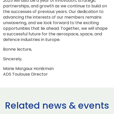
2025 will also be a year of innovation, strategic
partnerships, and growth as we continue to build on
the successes of previous years. Our dedication to
advancing the interests of our members remains
unwavering, and we look forward to the exciting
opportunities that lie ahead. Together, we will shape
a successful future for the aerospace, space, and
defence industries in Europe.
Bonne lecture,
Sincerely,
Marie Margaux Honikman
ADS Toulouse Director
Related news & events