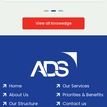
View all knowedge
Home
Our Services
About Us
Priorities & Benefits
Our Structure
Contact us