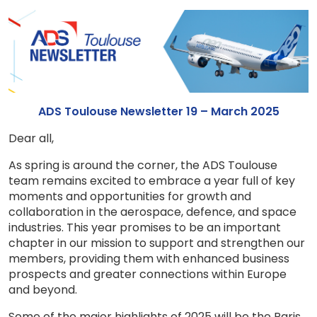
ADS Toulouse Newsletter 19 – March 2025
Dear all,
As spring is around the corner, the ADS Toulouse
team remains excited to embrace a year full of key
moments and opportunities for growth and
collaboration in the aerospace, defence, and space
industries. This year promises to be an important
chapter in our mission to support and strengthen our
members, providing them with enhanced business
prospects and greater connections within Europe
and beyond.
Some of the major highlights of 2025 will be the Paris