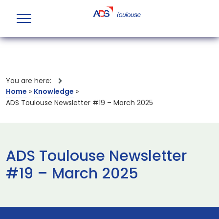
You are here:
Home
»
Knowledge
»
ADS Toulouse Newsletter #19 – March 2025
ADS Toulouse Newsletter
#19 – March 2025