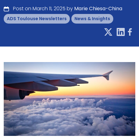
Post on March 11, 2025 by
Marie Chiesa-China
ADS Toulouse Newsletters
News & Insights