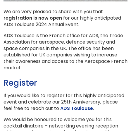
We are very pleased to share with you that
registration is now open
for our highly anticipated
ADS Toulouse 2024 Annual Event.
ADS Toulouse is the French office for ADS, the Trade
Association for aerospace, defence security and
space companies in the UK. The office has been
established for UK companies wishing to increase
their awareness and access to the Aerospace French
market.
Register
If you would like to register for this highly anticipated
event and celebrate our 25th Anniversary, please
feel free to reach out to
ADS Toulouse
.
We would be honoured to welcome you for this
cocktail dinatoire – networking evening reception