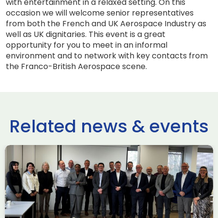
with entertainment in a relaxed setting. On this
occasion we will welcome senior representatives
from both the French and UK Aerospace Industry as
well as UK dignitaries. This event is a great
opportunity for you to meet in an informal
environment and to network with key contacts from
the Franco-British Aerospace scene.
Related news & events
use Trade
ADS Toulo
 to Hamburg
ILA Berlin
Past Events
News & Insights