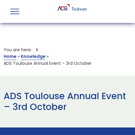
You are here:
Home
»
Knowledge
»
ADS Toulouse Annual Event – 3rd October
ADS Toulouse Annual Event
– 3rd October