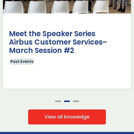
e Missions to Hamburg As part of ADS
ADS Toulouse succe
n to strengthen its European footprint in
delegation to ILA
ations represent […]
show 2026. The de
members […]
Read more
Meet the Speaker Series
Airbus Customer Services~
March Session #2
Past Events
View all knowedge