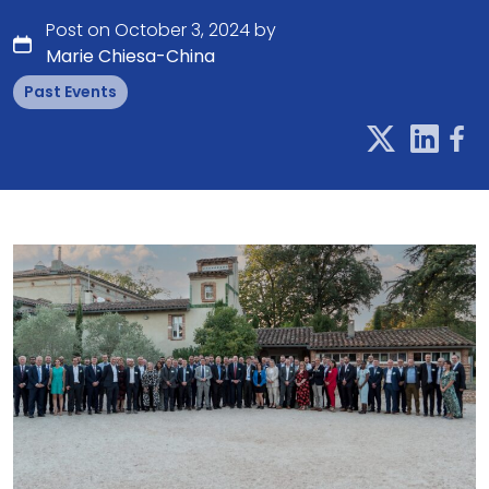
Post on October 3, 2024 by
Marie Chiesa-China
Past Events