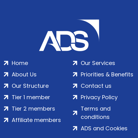
Home
Our Services
About Us
Priorities & Benefits
Our Structure
Contact us
Tier 1 member
Privacy Policy
Tier 2 members
Terms and
conditions
Affiliate members
ADS and Cookies