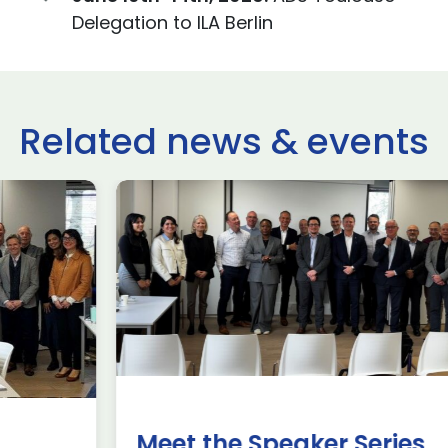
Delegation to ILA Berlin
Related news & events
use Trade
ADS Toulo
 to Hamburg
ILA Berlin
Past Events
News & Insights
e Missions to Hamburg As part of ADS
ADS Toulouse succe
n to strengthen its European footprint in
delegation to ILA
ations represent […]
show 2026. The de
members […]
Read more
Meet the Speaker Series