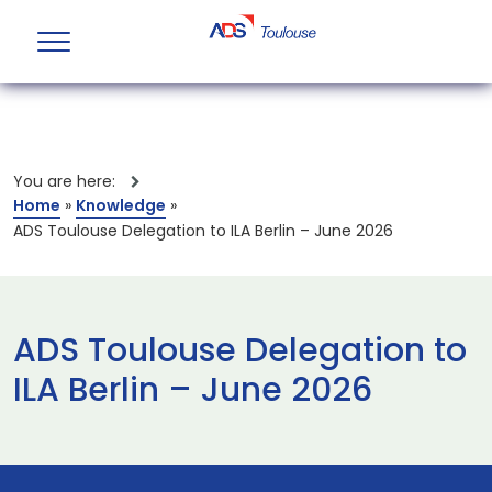
You are here:
Home
»
Knowledge
»
ADS Toulouse Delegation to ILA Berlin – June 2026
ADS Toulouse Delegation to
ILA Berlin – June 2026