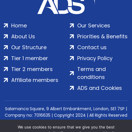
Home
Our Services
About Us
Priorities & Benefits
Our Structure
Contact us
Tier 1 member
Privacy Policy
Tier 2 members
Terms and
conditions
Affiliate members
ADS and Cookies
Salamanca Square, 9 Albert Embankment, London, SE1 7SP |
Company no: 7016635 | Copyright 2024 | All Rights Reserved
We use cookies to ensure that we give you the best