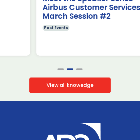
Airbus Customer Services~
March Session #2
Past Events
View all knowedge