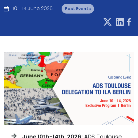
10 - 14 June 2026
Past Events
June 10th-14th, 2026:
ADS Toulouse