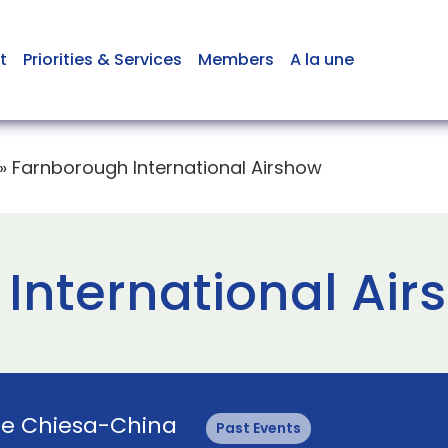
t
Priorities & Services
Members
A la une
»
Farnborough International Airshow
International Air
ie Chiesa-China
Past Events