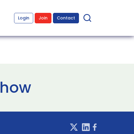
Login
Join
Contact
show