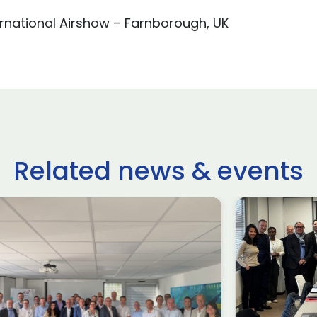
rnational Airshow – Farnborough, UK
Related news & events
Meet the Speaker Series
Airbus Customer
Services~ March Session
#2