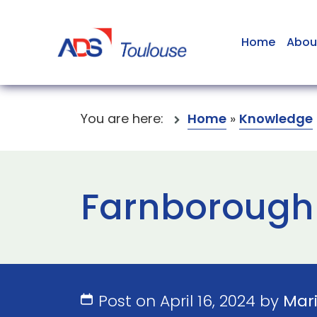
Home
Abou
You are here:
Home
»
Knowledge
Farnborough 
Post on April 16, 2024 by
Mar