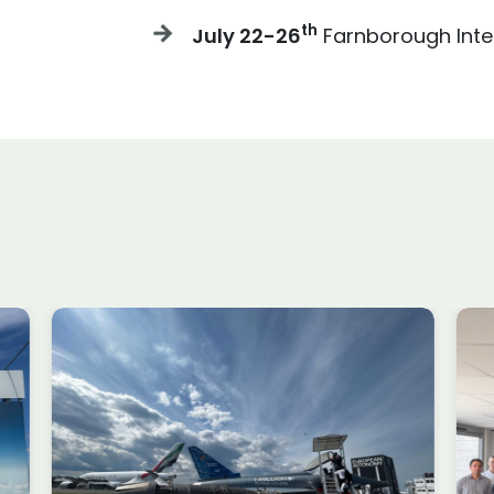
th
July 22-26
Farnborough Inte
e
Meet the Speaker Series
he
ATR & DECADE-X ~ March
 ~
Session #1
Past Events