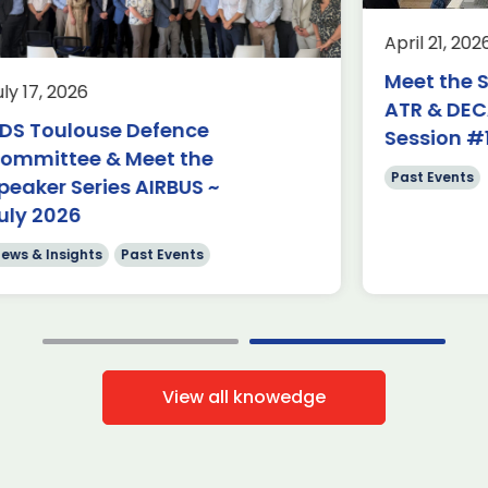
Past Events
o
April 21, 2026
We hosted our third ADS Toulouse
“Meet the Speaker” March events
Meet the Spea
7, 2026
with Sophie Bigot, Airbus VP Head of
ATR & DECADE
Customer Service Operations. In […]
Toulouse Defence
Session #1
ittee & Meet the
Read more
Past Events
er Series AIRBUS ~
2026
 Insights
Past Events
View all knowedge