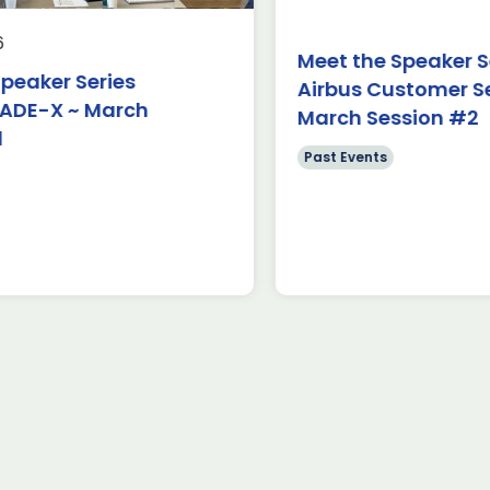
Hamburg As part of ADS Toulouse’s
first-ev
ambition to strengthen its European
ILA Berl
Meet the Speaker Serie
footprint in 2026, these delegations
trade sh
ker Series
Airbus Customer Servi
represent […]
provided
-X ~ March
March Session #2
Read more
Read
Past Events