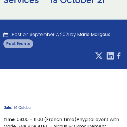
Services – 19 October 21
Post on September 7, 2021 by
Marie Margaux
Past Events
Date
: 19 October
Time
: 09:00 – 11:00 (French Time)Phygital event with
Marie-Eve RIGOLLET – Airbus HO Procurement