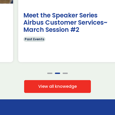
members […]
Read more
Meet the Speaker Series
Airbus Customer Services~
March Session #2
Past Events
View all knowedge