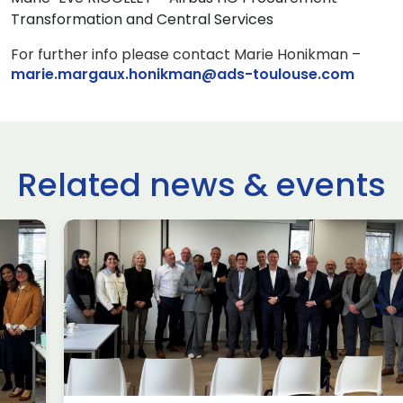
Transformation and Central Services
For further info please contact Marie Honikman –
marie.margaux.honikman@ads-toulouse.com
Related news & events
use Trade
ADS Toulo
 to Hamburg
ILA Berlin
Past Events
News & Insights
e Missions to Hamburg As part of ADS
ADS Toulouse succe
n to strengthen its European footprint in
delegation to ILA
ations represent […]
show 2026. The de