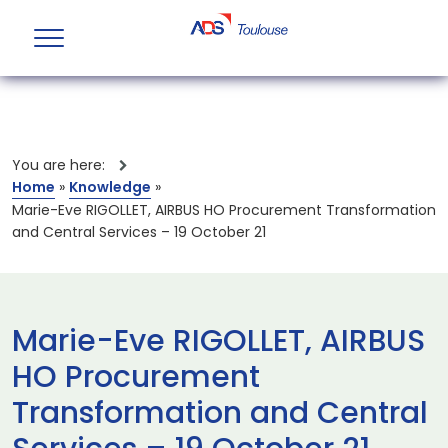
You are here:
Home
»
Knowledge
»
Marie-Eve RIGOLLET, AIRBUS HO Procurement Transformation
and Central Services – 19 October 21
Marie-Eve RIGOLLET, AIRBUS
HO Procurement
Transformation and Central