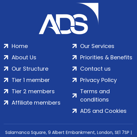
Home
Our Services
About Us
Priorities & Benefits
Our Structure
Contact us
Tier 1 member
Privacy Policy
Tier 2 members
Terms and
conditions
Affiliate members
ADS and Cookies
Salamanca Square, 9 Albert Embankment, London, SE1 7SP |