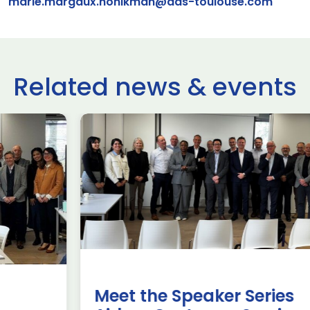
marie.margaux.honikman@ads-toulouse.com
Related news & events
use Trade
ADS Toulo
 to Hamburg
ILA Berlin
Past Events
News & Insights
e Missions to Hamburg As part of ADS
ADS Toulouse succe
n to strengthen its European footprint in
delegation to ILA
ations represent […]
show 2026. The de
members […]
Read more
Meet the Speaker Series