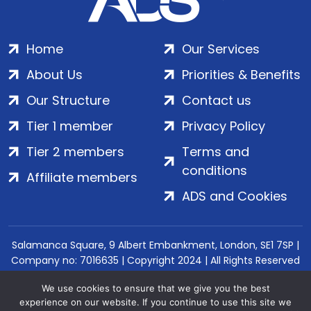
Home
Our Services
About Us
Priorities & Benefits
Our Structure
Contact us
Tier 1 member
Privacy Policy
Tier 2 members
Terms and
conditions
Affiliate members
ADS and Cookies
Salamanca Square, 9 Albert Embankment, London, SE1 7SP |
Company no: 7016635 | Copyright 2024 | All Rights Reserved
We use cookies to ensure that we give you the best
experience on our website. If you continue to use this site we