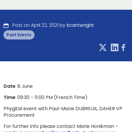
Post on April 22, 2021 by
kcartwright
Past Events
Date
: 8 June
Time
: 09:30 – 11:00 PM (French Time)
Phygital event with Paul-Marie DUBREUIL, DAHER VP
Procurement
For further info please contact Marie Honikman –