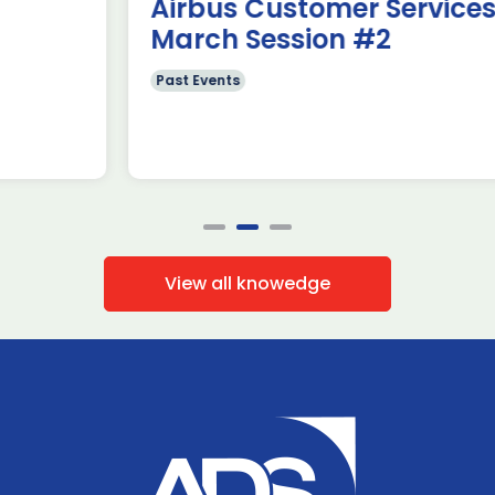
Airbus Customer Services~
March Session #2
Past Events
View all knowedge