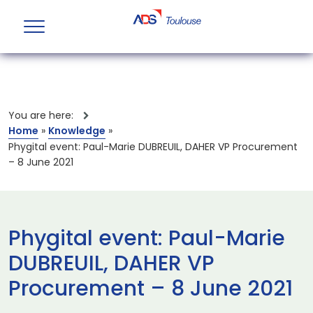
You are here:
Home
»
Knowledge
»
Phygital event: Paul-Marie DUBREUIL, DAHER VP Procurement
– 8 June 2021
Phygital event: Paul-Marie
DUBREUIL, DAHER VP
Procurement – 8 June 2021