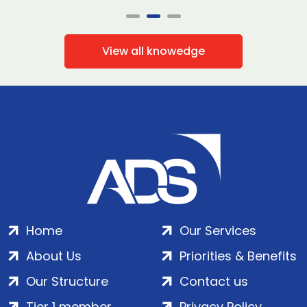
View all knowedge
Home
Our Services
About Us
Priorities & Benefits
Our Structure
Contact us
Tier 1 member
Privacy Policy