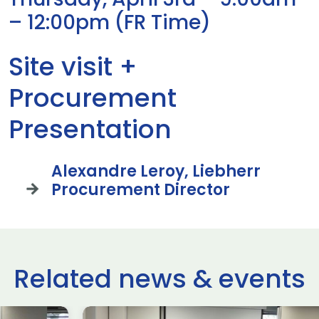
– 12:00pm (FR Time)
Site visit +
Procurement
Presentation
Alexandre Leroy, Liebherr
Procurement Director
Related news & events