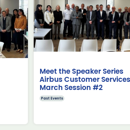
use Trade
ADS Toulo
 to Hamburg
ILA Berlin
Past Events
News & Insights
e Missions to Hamburg As part of ADS
ADS Toulouse succe
n to strengthen its European footprint in
delegation to ILA
ations represent […]
show 2026. The de
members […]
Read more
Meet the Speaker Series
Airbus Customer Services~
March Session #2
Past Events