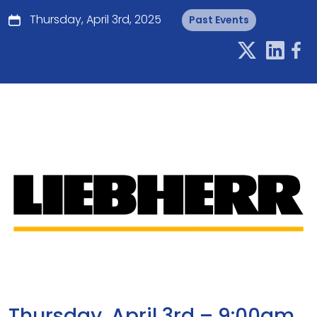
Thursday, April 3rd, 2025
Past Events
Thursday, April 3rd – 9:00am