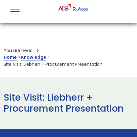
You are here:
Home
»
Knowledge
»
Site Visit: Liebherr + Procurement Presentation
Site Visit: Liebherr +
Procurement Presentation