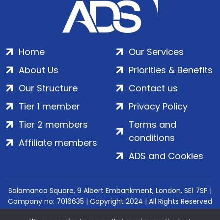
Home
Our Services
About Us
Priorities & Benefits
Our Structure
Contact us
Tier 1 member
Privacy Policy
Tier 2 members
Terms and
conditions
Affiliate members
ADS and Cookies
Salamanca Square, 9 Albert Embankment, London, SE1 7SP |
Company no: 7016635 | Copyright 2024 | All Rights Reserved