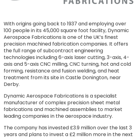
With origins going back to 1937 and employing over
100 people in its 45,000 square foot facility, Dynamic
Aerospace Fabrications is one of the UK’s finest
precision machined fabrication companies. It offers
the full range of subcontract engineering
technologies including 6-axis laser cutting, 3-axis, 4-
axis and 5-axis CNC milling, CNC turning, hot and cold
forming, resistance and fusion welding, and heat
treatment from its site in Castle Donington, near
Derby.
Dynamic Aerospace Fabrications is a specialist
manufacturer of complex precision sheet metal
fabrications and machined assemblies to market
leading companies in the aerospace industry.
The company has invested £3.9 million over the last 3
years and plans to invest a £2 million more in the next