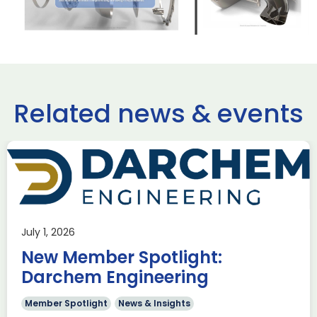
Related news & events
use Trade
ADS Toulo
 to Hamburg
ILA Berlin
July 1, 2026
Past Events
News & Insights
New Member Spotlight:
e Missions to Hamburg As part of ADS
ADS Toulouse succe
n to strengthen its European footprint in
delegation to ILA
Darchem Engineering
ations represent […]
show 2026. The de
members […]
Member Spotlight
News & Insights