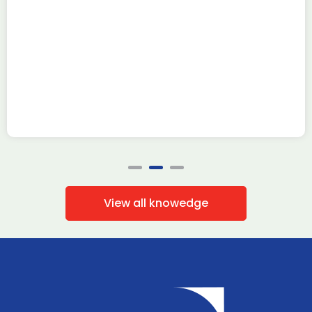
Read more
View all knowedge