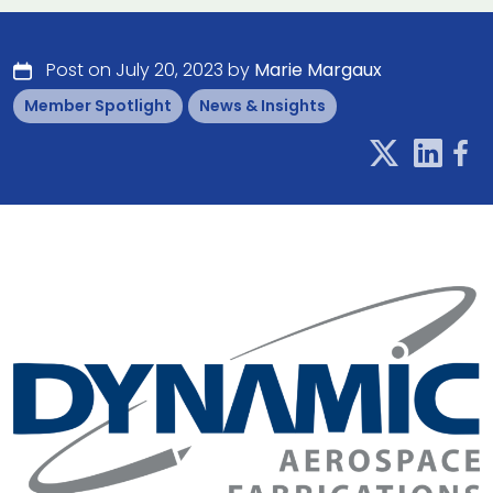
Post on July 20, 2023 by
Marie Margaux
Member Spotlight
News & Insights