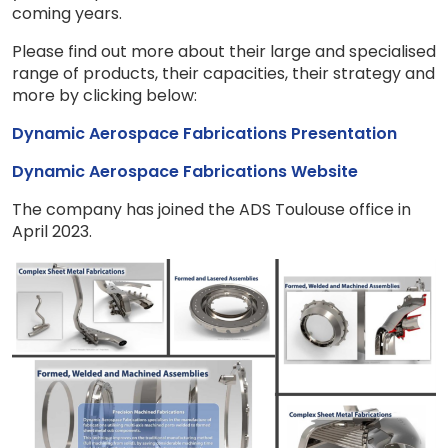
coming years.
Please find out more about their large and specialised
range of products, their capacities, their strategy and
more by clicking below:
Dynamic Aerospace Fabrications Presentation
Dynamic Aerospace Fabrications Website
The company has joined the ADS Toulouse office in
April 2023.