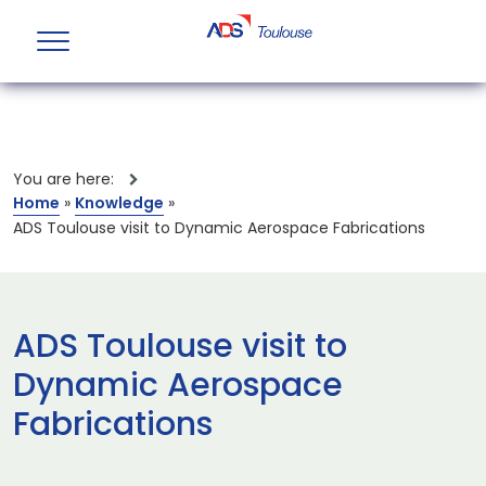
You are here:
Home
»
Knowledge
»
ADS Toulouse visit to Dynamic Aerospace Fabrications
ADS Toulouse visit to
Dynamic Aerospace
Fabrications