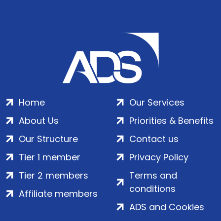
Home
Our Services
About Us
Priorities & Benefits
Our Structure
Contact us
Tier 1 member
Privacy Policy
Tier 2 members
Terms and
conditions
Affiliate members
ADS and Cookies