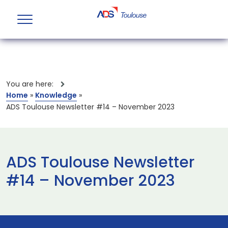
You are here:
Home
»
Knowledge
»
ADS Toulouse Newsletter #14 – November 2023
ADS Toulouse Newsletter
#14 – November 2023