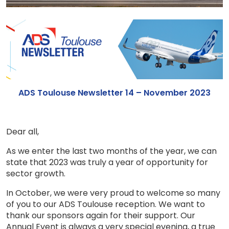
ADS Toulouse Newsletter 14 – November 2023
Dear all,
As we enter the last two months of the year, we can
state that 2023 was truly a year of opportunity for
sector growth.
In October, we were very proud to welcome so many
of you to our ADS Toulouse reception. We want to
thank our sponsors again for their support. Our
Annual Event is always a very special evening, a true