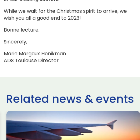
While we wait for the Christmas spirit to arrive, we
wish you all a good end to 2023!
Bonne lecture.
Sincerely,
Marie Margaux Honikman
ADS Toulouse Director
Related news & events
use Newsletter
ADS Toulo