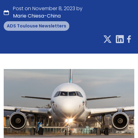
Post on November 8, 2023 by
Marie Chiesa-China
ADS Toulouse Newsletters