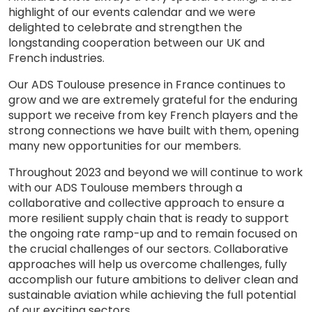
highlight of our events calendar and we were
delighted to celebrate and strengthen the
longstanding cooperation between our UK and
French industries.
Our ADS Toulouse presence in France continues to
grow and we are extremely grateful for the enduring
support we receive from key French players and the
strong connections we have built with them, opening
many new opportunities for our members.
Throughout 2023 and beyond we will continue to work
with our ADS Toulouse members through a
collaborative and collective approach to ensure a
more resilient supply chain that is ready to support
the ongoing rate ramp-up and to remain focused on
the crucial challenges of our sectors. Collaborative
approaches will help us overcome challenges, fully
accomplish our future ambitions to deliver clean and
sustainable aviation while achieving the full potential
of our exciting sectors.